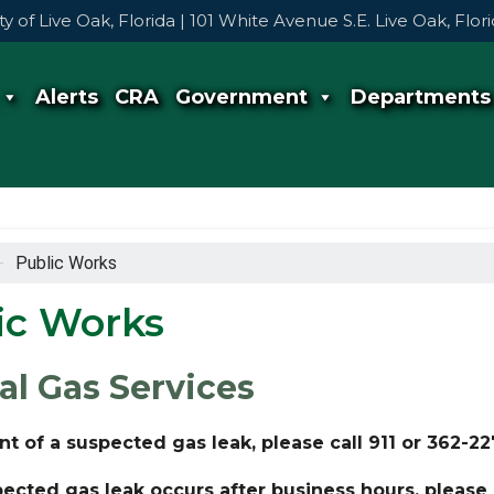
ty of Live Oak, Florida | 101 White Avenue S.E. Live Oak, Flo
Alerts
CRA
Government
Departments
-
Public Works
ic Works
al Gas Services
nt of a suspected gas leak, please call 911 or 362-2
pected gas leak occurs after business hours, please c