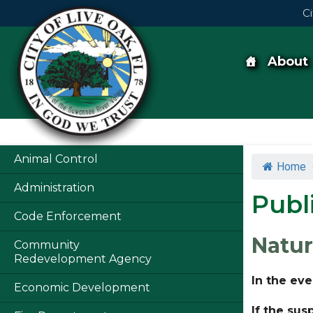
Skip
Ci
to
content
Skip
to
content
About
Animal Control
Home
Administration
Publ
Code Enforcement
Natur
Community
Redevelopment Agency
In the eve
Economic Development
If the sus