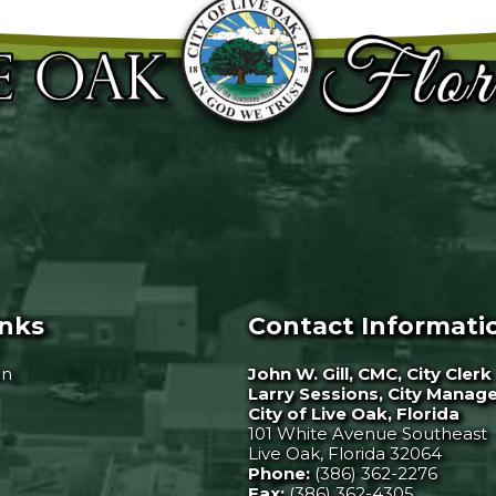
inks
Contact Informati
on
John W. Gill, CMC, City Clerk
Larry Sessions, City Manag
City of Live Oak, Florida
101 White Avenue Southeast
Live Oak, Florida 32064
Phone:
(386) 362-2276
Fax:
(386) 362-4305