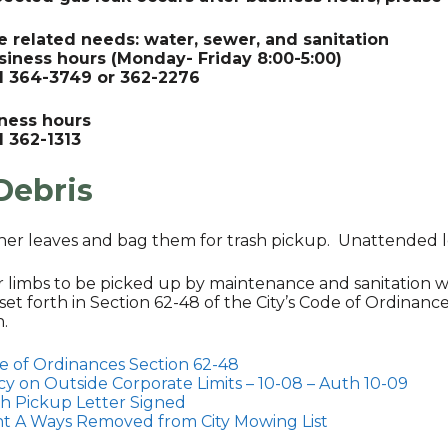
e related needs: water, sewer, and sanitation
siness hours (Monday- Friday 8:00-5:00)
ll 364-3749 or 362-2276
iness hours
l 362-1313
Debris
her leaves and bag them for trash pickup. Unattended l
or limbs to be picked up by maintenance and sanitation w
set forth in Section 62-48 of the City’s Code of Ordinance
n.
e of Ordinances Section 62-48
cy on Outside Corporate Limits – 10-08 – Auth 10-09
sh Pickup Letter Signed
ht A Ways Removed from City Mowing List