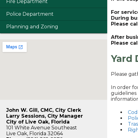
Fire Department
For servic
Police Department
During bu
Please ca
Planning and Zoning
After bus
Please cal
Yard 
Please gat
In order f
guidelines 
informatio
John W. Gill, CMC, City Clerk
Cod
Larry Sessions, City Manager
Poli
City of Live Oak, Florida
Tra
101 White Avenue Southeast
Rig
Live Oak, Florida 32064