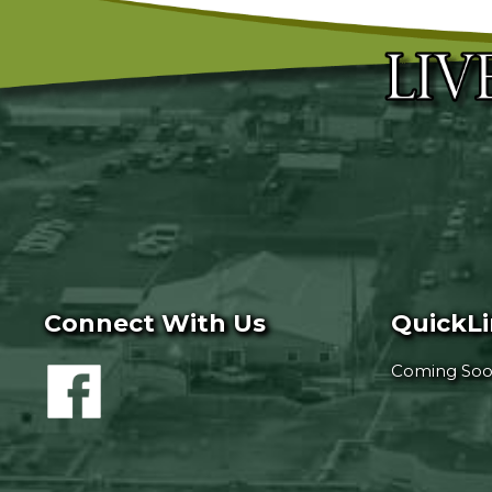
Connect With Us
QuickL
Coming So