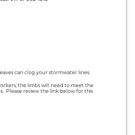
eaves can clog your stormwater lines.
orkers, the limbs will need to meet the
s. Please review the link below for this