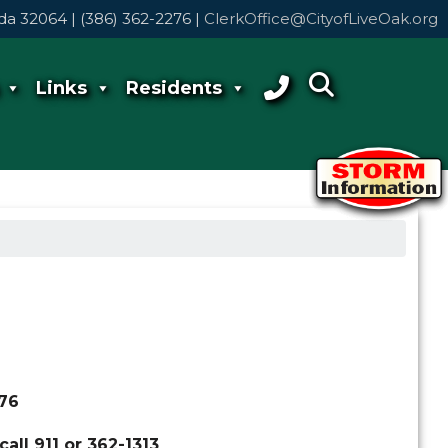
rida 32064 | (386) 362-2276 |
ClerkOffice@CityofLiveOak.org
Links
Residents
276
all 911 or 362-1313