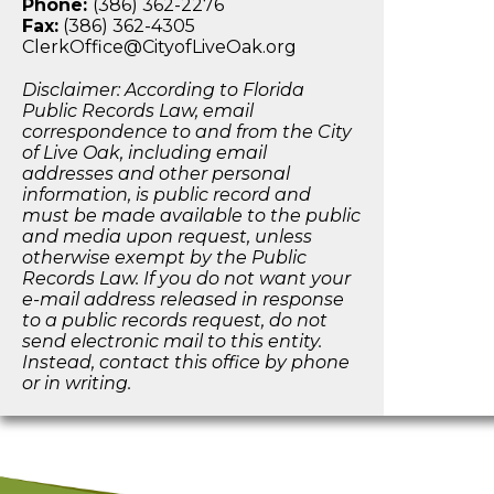
Phone:
(386) 362-2276
Fax:
(386) 362-4305
ClerkOffice@CityofLiveOak.org
Disclaimer: According to Florida
Public Records Law, email
correspondence to and from the City
of Live Oak, including email
addresses and other personal
information, is public record and
must be made available to the public
and media upon request, unless
otherwise exempt by the Public
Records Law. If you do not want your
e-mail address released in response
to a public records request, do not
send electronic mail to this entity.
Instead, contact this office by phone
or in writing.