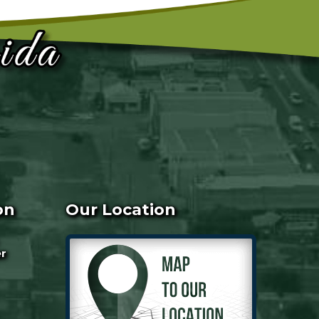
on
Our Location
er