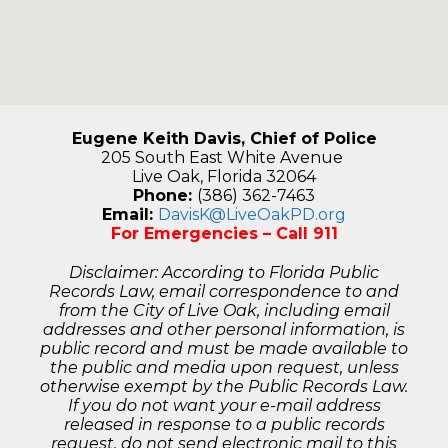
Eugene Keith Davis, Chief of Police
205 South East White Avenue
Live Oak, Florida 32064
Phone:
(386) 362-7463
Email:
DavisK@LiveOakPD.org
For Emergencies – Call 911
Disclaimer: According to Florida Public
Records Law, email correspondence to and
from the City of Live Oak, including email
addresses and other personal information, is
public record and must be made available to
the public and media upon request, unless
otherwise exempt by the Public Records Law.
If you do not want your e-mail address
released in response to a public records
request, do not send electronic mail to this