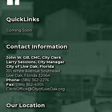
QuickLinks
Coming Soon
Contact Information
John W. Gill, CMC, City Clerk
Larry Sessions, City Manager
City of Live Oak, Florida
101 White Avenue Southeast
Live Oak, Florida 32064
Phone:
(386) 362-2276
Fax:
(386) 362-4305
ClerkOffice@CityofLiveOak.org
Our Location