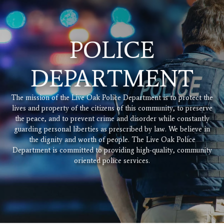
POLICE
DEPARTMENT
The mission of the Live Oak Police Department is to protect the
lives and property of the citizens of this community, to preserve
the peace, and to prevent crime and disorder while constantly
guarding personal liberties as prescribed by law. We believe in
the dignity and worth of people. The Live Oak Police
Department is committed to providing high-quality, community
oriented police services.