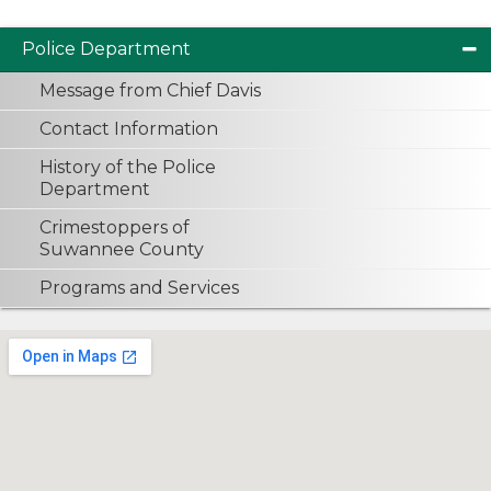
Police Department
Message from Chief Davis
Contact Information
History of the Police
Department
Crimestoppers of
Suwannee County
Programs and Services