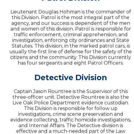
Lieutenant Douglas Hohman is the commander of
this Division. Patrol is the most integral part of the
agency, and our success is dependent of the men
and women of this division. Patrol is responsible for
traffic enforcement, criminal apprehension, and
investigation, enforcing city ordinances and State
Statutes. This division, in the marked patrol cars, is
usually the first line of defense for the safety of the
citizens and the community. This Division currently
has four sergeants and eight Patrol Officers.
Detective Division
Captain Jason Rountree is the Supervisor of this
three-officer unit. Detective Rountree is also the
Live Oak Police Department evidence custodian.
This Division is responsible for follow up
investigations, crime scene preservation and
evidence collecting, traffic homicide investigations,
and Internal Affairs. The Detective division is
effective and a much-needed part of the Law