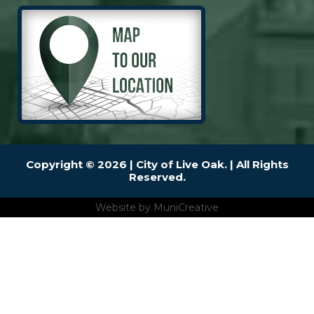
Copyright © 2026 | City of Live Oak. | All Rights
Reserved.
Website by
MuniCreative