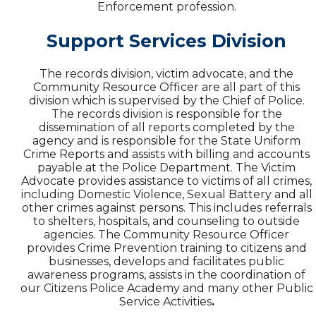
Enforcement profession.
Support Services Division
The records division, victim advocate, and the
Community Resource Officer are all part of this
division which is supervised by the Chief of Police.
The records division is responsible for the
dissemination of all reports completed by the
agency and is responsible for the State Uniform
Crime Reports and assists with billing and accounts
payable at the Police Department. The Victim
Advocate provides assistance to victims of all crimes,
including Domestic Violence, Sexual Battery and all
other crimes against persons. This includes referrals
to shelters, hospitals, and counseling to outside
agencies. The Community Resource Officer
provides Crime Prevention training to citizens and
businesses, develops and facilitates public
awareness programs, assists in the coordination of
our Citizens Police Academy and many other Public
Service Activities
.