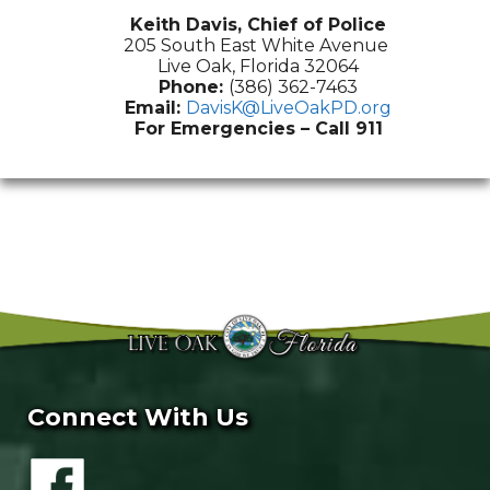
Keith Davis, Chief of Police
205 South East White Avenue
Live Oak, Florida 32064
Phone:
(386) 362-7463
Email:
DavisK@LiveOakPD.org
For Emergencies – Call 911
Connect With Us