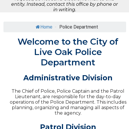
entity. Instead, contact this office by phone or
in writing.
Home
-
Police Department
Welcome to the City of
Live Oak Police
Department
Administrative Division
The Chief of Police, Police Captain and the Patrol
Lieutenant, are responsible for the day-to-day
operations of the Police Department. This includes
planning, organizing and managing all aspects of
the agency.
Patrol Division