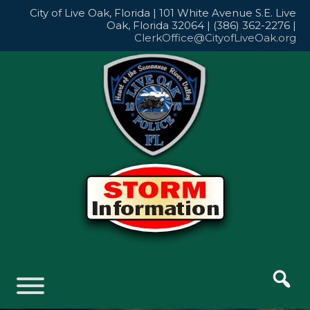
Skip
City of Live Oak, Florida | 101 White Avenue S.E. Live
to
Oak, Florida 32064 | (386) 362-2276 |
content
ClerkOffice@CityofLiveOak.org
Skip
to
content