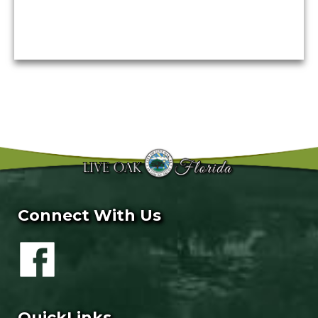
Connect With Us
QuickLinks