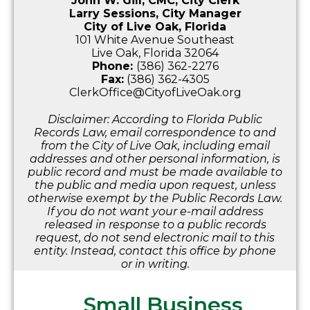
John W. Gill, CMC, City Clerk
Larry Sessions, City Manager
City of Live Oak, Florida
101 White Avenue Southeast
Live Oak, Florida 32064
Phone:
(386) 362-2276
Fax:
(386) 362-4305
ClerkOffice@CityofLiveOak.org
Disclaimer: According to Florida Public
Records Law, email correspondence to and
from the City of Live Oak, including email
addresses and other personal information, is
public record and must be made available to
the public and media upon request, unless
otherwise exempt by the Public Records Law.
If you do not want your e-mail address
released in response to a public records
request, do not send electronic mail to this
entity. Instead, contact this office by phone
or in writing.
Small Business