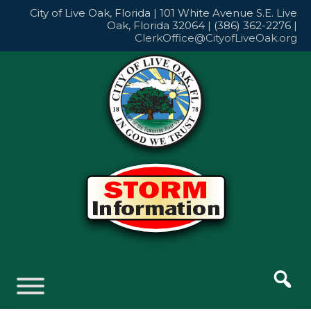
Skip
City of Live Oak, Florida | 101 White Avenue S.E. Live
to
Oak, Florida 32064 | (386) 362-2276 |
content
ClerkOffice@CityofLiveOak.org
Skip
to
content