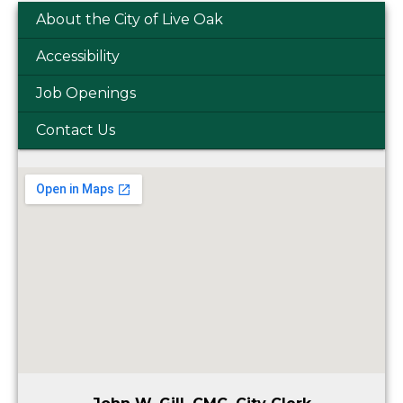
About the City of Live Oak
Accessibility
Job Openings
Contact Us