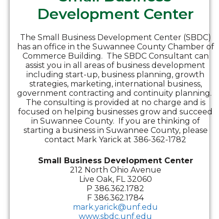
Development Center
The Small Business Development Center (SBDC)
has an office in the Suwannee County Chamber of
Commerce Building. The SBDC Consultant can
assist you in all areas of business development
including start-up, business planning, growth
strategies, marketing, international business,
government contracting and continuity planning.
The consulting is provided at no charge and is
focused on helping businesses grow and succeed
in Suwannee County. If you are thinking of
starting a business in Suwannee County, please
contact Mark Yarick at 386-362-1782
Small Business Development Center
212 North Ohio Avenue
Live Oak, FL 32060
P 386.362.1782
F 386.362.1784
mark.yarick@unf.edu
www.sbdc.unf.edu