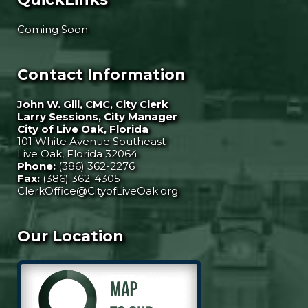
Coming Soon
Contact Information
John W. Gill, CMC, City Clerk
Larry Sessions, City Manager
City of Live Oak, Florida
101 White Avenue Southeast
Live Oak, Florida 32064
Phone:
(386) 362-2276
Fax:
(386) 362-4305
ClerkOffice@CityofLiveOak.org
Our Location