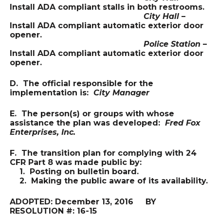
Install ADA compliant stalls in both restrooms.
City Hall
–
Install ADA compliant automatic exterior door
opener.
Police Station
–
Install ADA compliant automatic exterior door
opener.
D. The official responsible for the
implementation is:
City Manager
E. The person(s) or groups with whose
assistance the plan was developed:
Fred Fox
Enterprises, Inc.
F. The transition plan for complying with 24
CFR Part 8 was made public by:
1. Posting on bulletin board.
2. Making the public aware of its availability.
ADOPTED: December 13, 2016 BY
RESOLUTION #: 16-15