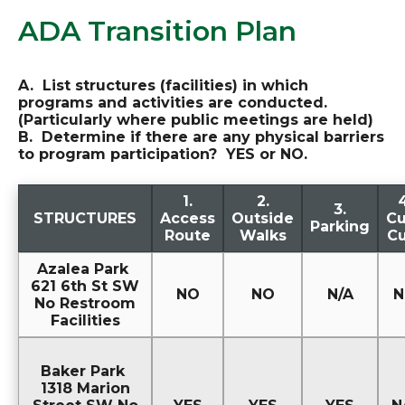
ADA Transition Plan
A. List structures (facilities) in which
programs and activities are conducted.
(Particularly where public meetings are held)
B. Determine if there are any physical barriers
to program participation? YES or NO.
1.
2.
4
3.
STRUCTURES
Access
Outside
Cu
Parking
Route
Walks
Cu
Azalea Park
621 6th St SW
NO
NO
N/A
N
No Restroom
Facilities
Baker Park
1318 Marion