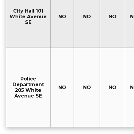
City Hall 101
White Avenue
NO
NO
NO
N
SE
Police
Department
NO
NO
NO
N
205 White
Avenue SE