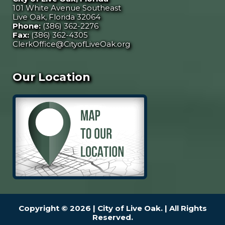
101 White Avenue Southeast
Live Oak, Florida 32064
Phone:
(386) 362-2276
Fax:
(386) 362-4305
ClerkOffice@CityofLiveOak.org
Our Location
Copyright © 2026 | City of Live Oak. | All Rights
Reserved.