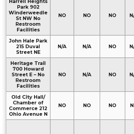
Harrell Heights
Park 902
Winderweedle
NO
NO
NO
N
St NW No
Restroom
Facilities
John Hale Park
215 Duval
N/A
N/A
NO
N
Street NE
Heritage Trail
700 Howard
Street E – No
NO
N/A
NO
N
Restroom
Facilities
Old City Hall/
Chamber of
NO
NO
NO
N
Commerce 212
Ohio Avenue N