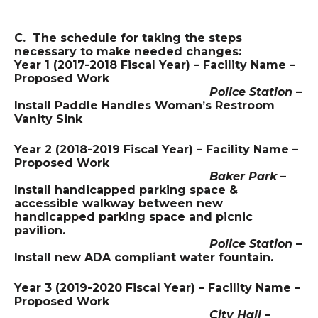
C. The schedule for taking the steps
necessary to make needed changes:
Year 1 (2017-2018 Fiscal Year) – Facility Name –
Proposed Work
Police Station
–
Install Paddle Handles Woman’s Restroom
Vanity Sink
Year 2 (2018-2019 Fiscal Year) – Facility Name –
Proposed Work
Baker Park
–
Install handicapped parking space &
accessible walkway between new
handicapped parking space and picnic
pavilion.
Police Station
–
Install new ADA compliant water fountain.
Year 3 (2019-2020 Fiscal Year) – Facility Name –
Proposed Work
City Hall
–