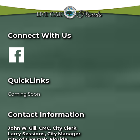
Connect With Us
QuickLinks
Coming Soon
Contact Information
John W. Gill, CMC, City Clerk
Larry Sessions, City Manager
City of Live Oak, Florida