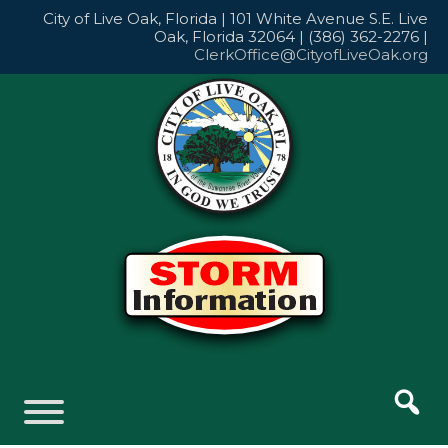
Skip
City of Live Oak, Florida | 101 White Avenue S.E. Live
to
Oak, Florida 32064 | (386) 362-2276 |
content
ClerkOffice@CityofLiveOak.org
Skip
to
content