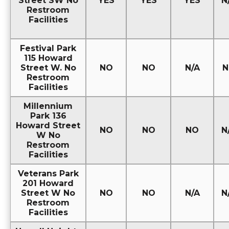
Street SW No
YES
YES
YES
N
Restroom
Facilities
Festival Park
115 Howard
Street W. No
NO
NO
N/A
N
Restroom
Facilities
Millennium
Park 136
Howard Street
NO
NO
NO
N
W No
Restroom
Facilities
Veterans Park
201 Howard
Street W No
NO
NO
N/A
N
Restroom
Facilities