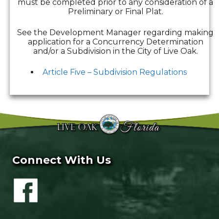
must be completed prior to any consideration of a
Preliminary or Final Plat.
See the Development Manager regarding making
application for a Concurrency Determination
and/or a Subdivision in the City of Live Oak.
Article Five – Subdivision Regulations
Connect With Us