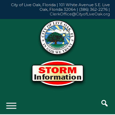
Skip
City of Live Oak, Florida | 101 White Avenue S.E. Live
to
Oak, Florida 32064 | (386) 362-2276 |
content
ClerkOffice@CityofLiveOak.org
Skip
to
content