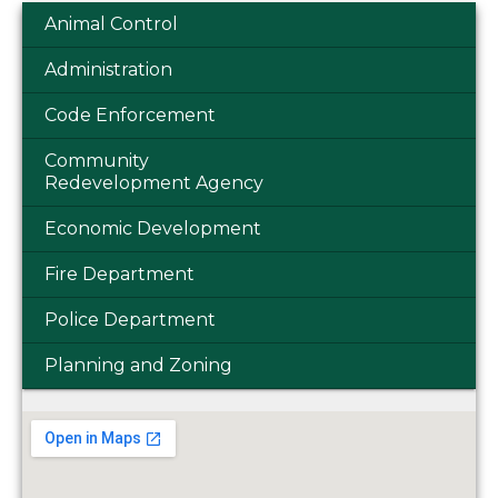
Animal Control
Administration
Code Enforcement
Community
Redevelopment Agency
Economic Development
Fire Department
Police Department
Planning and Zoning