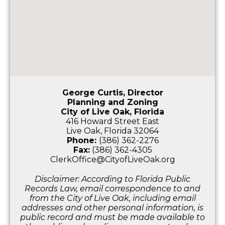
George Curtis, Director
Planning and Zoning
City of Live Oak, Florida
416 Howard Street East
Live Oak, Florida 32064
Phone:
(386) 362-2276
Fax:
(386) 362-4305
ClerkOffice@CityofLiveOak.org
Disclaimer: According to Florida Public
Records Law, email correspondence to and
from the City of Live Oak, including email
addresses and other personal information, is
public record and must be made available to