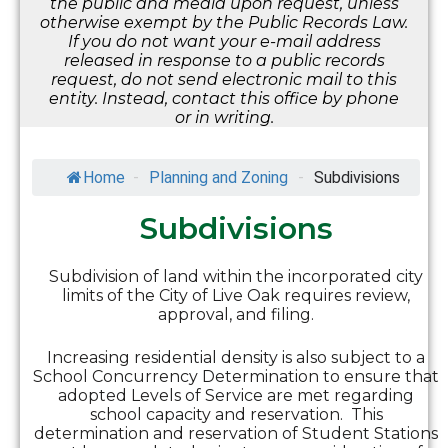
the public and media upon request, unless
otherwise exempt by the Public Records Law.
If you do not want your e-mail address
released in response to a public records
request, do not send electronic mail to this
entity. Instead, contact this office by phone
or in writing.
Home
-
Planning and Zoning
-
Subdivisions
Subdivisions
Subdivision of land within the incorporated city
limits of the City of Live Oak requires review,
approval, and filing.
Increasing residential density is also subject to a
School Concurrency Determination to ensure that
adopted Levels of Service are met regarding
school capacity and reservation. This
determination and reservation of Student Stations