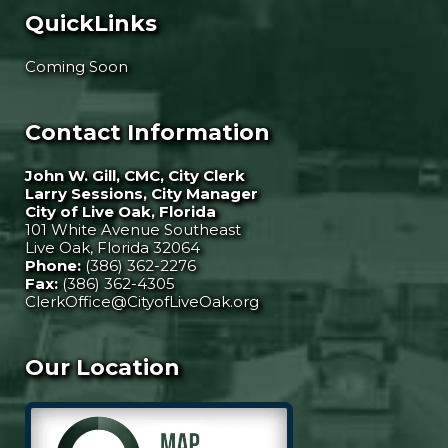
QuickLinks
Coming Soon
Contact Information
John W. Gill, CMC, City Clerk
Larry Sessions, City Manager
City of Live Oak, Florida
101 White Avenue Southeast
Live Oak, Florida 32064
Phone:
(386) 362-2276
Fax:
(386) 362-4305
ClerkOffice@CityofLiveOak.org
Our Location