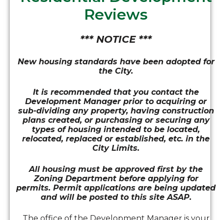
Reviews
*** NOTICE ***
New housing standards have been adopted for
the City.
It is recommended that you contact the
Development Manager prior to acquiring or
sub-dividing any property, having construction
plans created, or purchasing or securing any
types of housing intended to be located,
relocated, replaced or established, etc. in the
City Limits.
All housing must be approved first by the
Zoning Department before applying for
permits. Permit applications are being updated
and will be posted to this site ASAP.
The office of the Development Manager is your