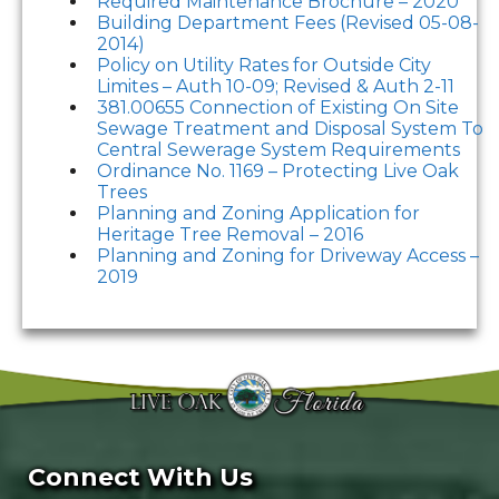
Required Maintenance Brochure – 2020
Building Department Fees (Revised 05-08-
2014)
Policy on Utility Rates for Outside City
Limites – Auth 10-09; Revised & Auth 2-11
381.00655 Connection of Existing On Site
Sewage Treatment and Disposal System To
Central Sewerage System Requirements
Ordinance No. 1169 – Protecting Live Oak
Trees
Planning and Zoning Application for
Heritage Tree Removal – 2016
Planning and Zoning for Driveway Access –
2019
Connect With Us