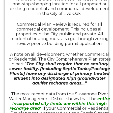
one-stop-shopping location for all proposed or
existing residential and commercial development
in the City of Live Oak.
Commercial Plan Review is required for all
commercial development. This includes all
properties in the City, public and private. All
residential housing must also go through zoning
review prior to building permit application.
A note on all development, whether Commercial
or Residential. The City Comprehensive Plan states
in part “
The City shall require that no sanitary
sewer facility, [including Septic Tanks/Package
Plants] have any discharge of primary treated
effluent into designated high groundwater
aquifer recharge areas…”
The most recent data from the Suwannee River
Water Management District shows that the
entire
incorporated city limits are within this ‘high
recharge area’
. If your Commercial or Residential