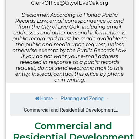
ClerkOffice@CityofLiveOak.org
Disclaimer: According to Florida Public
Records Law, email correspondence to and
from the City of Live Oak, including email
addresses and other personal information, is
public record and must be made available to
the public and media upon request, unless
otherwise exempt by the Public Records Law.
If you do not want your e-mail address
released in response to a public records
request, do not send electronic mail to this
entity. Instead, contact this office by phone
or in writing.
Home
-
Planning and Zoning
-
Commercial and Residential Development...
Commercial and
Residential Development