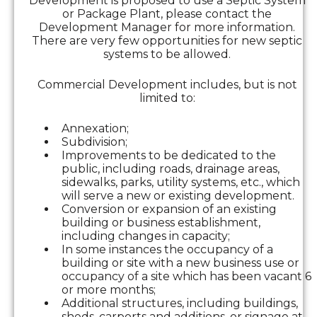
Development is proposed to use a Septic System
or Package Plant, please contact the
Development Manager for more information.
There are very few opportunities for new septic
systems to be allowed.
Commercial Development includes, but is not
limited to:
Annexation;
Subdivision;
Improvements to be dedicated to the
public, including roads, drainage areas,
sidewalks, parks, utility systems, etc., which
will serve a new or existing development.
Conversion or expansion of an existing
building or business establishment,
including changes in capacity;
In some instances the occupancy of a
building or site with a new business use or
occupancy of a site which has been vacant 6
or more months;
Additional structures, including buildings,
sheds, carports and additions, or signage at