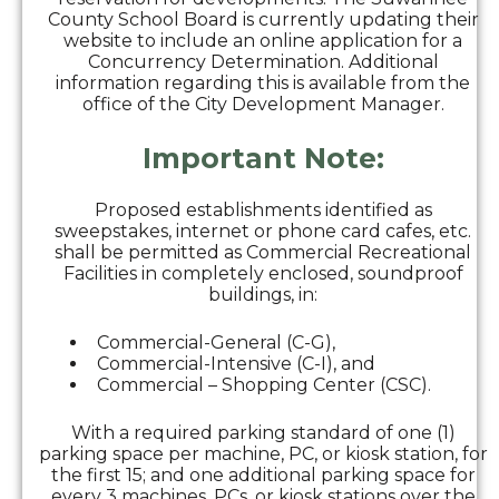
County School Board is currently updating their
website to include an online application for a
Concurrency Determination. Additional
information regarding this is available from the
office of the City Development Manager.
Important Note:
Proposed establishments identified as
sweepstakes, internet or phone card cafes, etc.
shall be permitted as Commercial Recreational
Facilities in completely enclosed, soundproof
buildings, in:
Commercial-General (C-G),
Commercial-Intensive (C-I), and
Commercial – Shopping Center (CSC).
With a required parking standard of one (1)
parking space per machine, PC, or kiosk station, for
the first 15; and one additional parking space for
every 3 machines, PCs, or kiosk stations over the