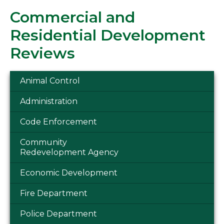
Commercial and
Residential Development
Reviews
Animal Control
Administration
Code Enforcement
Community
Redevelopment Agency
Economic Development
Fire Department
Police Department