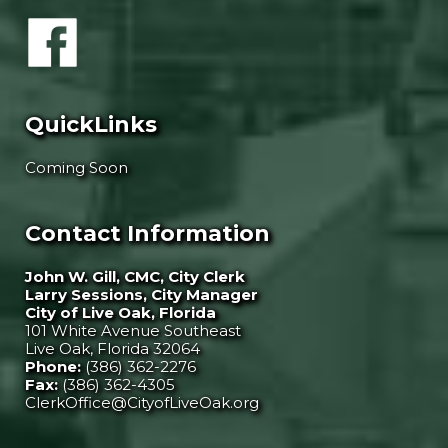
QuickLinks
Coming Soon
Contact Information
John W. Gill, CMC, City Clerk
Larry Sessions, City Manager
City of Live Oak, Florida
101 White Avenue Southeast
Live Oak, Florida 32064
Phone:
(386) 362-2276
Fax:
(386) 362-4305
ClerkOffice@CityofLiveOak.org