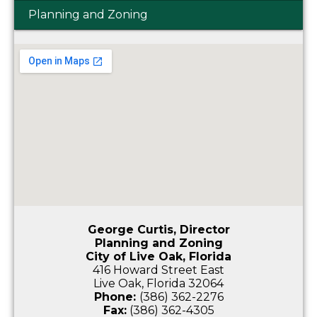
Planning and Zoning
George Curtis, Director
Planning and Zoning
City of Live Oak, Florida
416 Howard Street East
Live Oak, Florida 32064
Phone:
(386) 362-2276
Fax:
(386) 362-4305