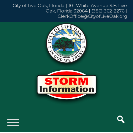
Skip
City of Live Oak, Florida | 101 White Avenue S.E. Live
to
Oak, Florida 32064 | (386) 362-2276 |
content
ClerkOffice@CityofLiveOak.org
Skip
to
content