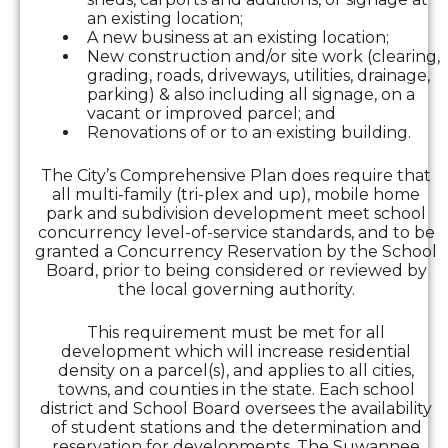
an existing location;
A new business at an existing location;
New construction and/or site work (clearing,
grading, roads, driveways, utilities, drainage,
parking) & also including all signage, on a
vacant or improved parcel; and
Renovations of or to an existing building.
The City’s Comprehensive Plan does require that
all multi-family (tri-plex and up), mobile home
park and subdivision development meet school
concurrency level-of-service standards, and to be
granted a Concurrency Reservation by the School
Board, prior to being considered or reviewed by
the local governing authority.
This requirement must be met for all
development which will increase residential
density on a parcel(s), and applies to all cities,
towns, and counties in the state. Each school
district and School Board oversees the availability
of student stations and the determination and
reservation for developments. The Suwannee