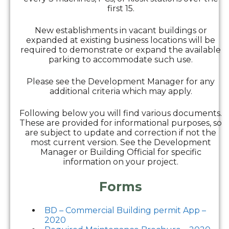
first 15.
New establishments in vacant buildings or
expanded at existing business locations will be
required to demonstrate or expand the available
parking to accommodate such use.
Please see the Development Manager for any
additional criteria which may apply.
Following below you will find various documents.
These are provided for informational purposes, so
are subject to update and correction if not the
most current version. See the Development
Manager or Building Official for specific
information on your project.
Forms
BD – Commercial Building permit App –
2020