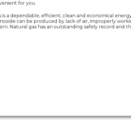
enient for you.
s is a dependable, efficient, clean and economical ener
oxide can be produced by lack of air, improperly workin
ern. Natural gas has an outstanding safety record and the