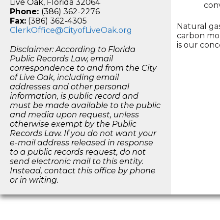
Live Oak, Florida 32064
conv
Phone:
(386) 362-2276
Fax:
(386) 362-4305
Natural ga
ClerkOffice@CityofLiveOak.org
carbon mon
is our conc
Disclaimer: According to Florida
Public Records Law, email
correspondence to and from the City
of Live Oak, including email
addresses and other personal
information, is public record and
must be made available to the public
and media upon request, unless
otherwise exempt by the Public
Records Law. If you do not want your
e-mail address released in response
to a public records request, do not
send electronic mail to this entity.
Instead, contact this office by phone
or in writing.