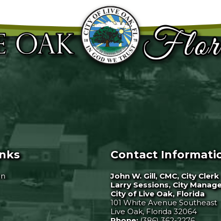
inks
Contact Informati
on
John W. Gill, CMC, City Clerk
Larry Sessions, City Manag
City of Live Oak, Florida
101 White Avenue Southeast
Live Oak, Florida 32064
Phone:
(386) 362-2276