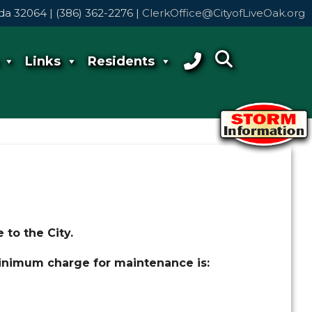
rida 32064 | (386) 362-2276 |
ClerkOffice@CityofLiveOak.org
Links
Residents
 to the City.
 minimum charge for maintenance is: