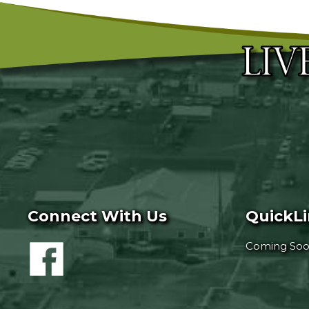
Connect With Us
QuickL
Coming So