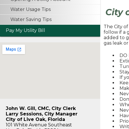
Water Usage Tips
City 
Water Saving Tips
The City o
Pay My Utility Bill
follow if a
added to g
gas leak or
DO N
Exti
Turn
Stay
If y
Keep
Make
Nev
Don’
Whe
John W. Gill, CMC, City Clerk
Neve
Larry Sessions, City Manager
Have
City of Live Oak, Florida
Prio
101 White Avenue Southeast
Wri