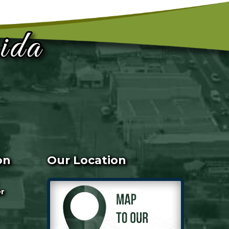
on
Our Location
er