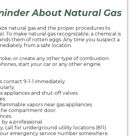
eminder About Natural Gas
nize natural gas and the proper procedures to
fuel. To make natural gas recognizable, a chemical is
minds them of rotten eggs. Any time you suspect a
ediately from a safe location.
moke, or create any other type of combustion.
hones, start your car or any other engine.
s contact 9-1-1 immediately.
ularly.
 appliances and shut-off valves.
es.
h flammable vapors near gas appliances.
e the compartment door.
ances.
 by a professional.
y, call for underground utility locations (811).
d our emergency service number somewhere