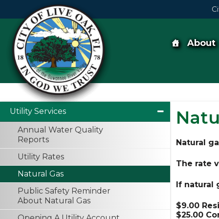
Skip
Ci
to
content
Skip
to
content
About
Utility Services
Natu
Annual Water Quality
Reports
Natural gas
Utility Rates
The rate v
Natural Gas
If natural
Public Safety Reminder
About Natural Gas
$9.00 Res
$25.00 Co
Opening A Utility Account