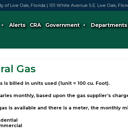
ty of Live Oak, Florida | 101 White Avenue S.E. Live Oak, Flo
Alerts
CRA
Government
Departments
ral Gas
 is billed in units used (1unit = 100 cu. Foot).
aries monthly, based upon the gas supplier’s charge
 gas is available and there is a meter, the monthly
idential
mmercial