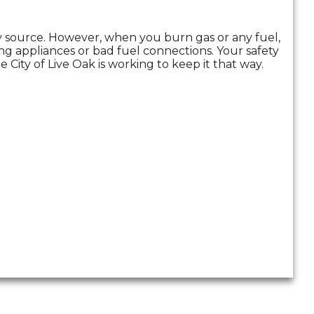
gy source. However, when you burn gas or any fuel,
g appliances or bad fuel connections. Your safety
 City of Live Oak is working to keep it that way.