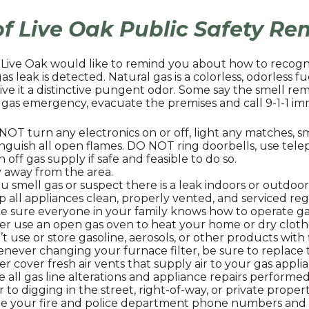
of Live Oak Public Safety R
f Live Oak would like to remind you about how to recog
 gas leak is detected. Natural gas is a colorless, odorless 
ive it a distinctive pungent odor. Some say the smell re
 gas emergency, evacuate the premises and call 9-1-1 imm
OT turn any electronics on or off, light any matches, s
nguish all open flames. DO NOT ring doorbells, use telep
 off gas supply if safe and feasible to do so.
 away from the area.
ou smell gas or suspect there is a leak indoors or outdoor
 all appliances clean, properly vented, and serviced reg
 sure everyone in your family knows how to operate gas
er use an open gas oven to heat your home or dry cloth
t use or store gasoline, aerosols, or other products wit
never changing your furnace filter, be sure to replac
r cover fresh air vents that supply air to your gas appli
 all gas line alterations and appliance repairs performed
r to digging in the street, right-of-way, or private propert
te your fire and police department phone numbers an