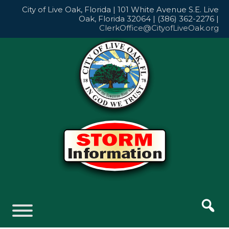
Skip
City of Live Oak, Florida | 101 White Avenue S.E. Live
to
Oak, Florida 32064 | (386) 362-2276 |
content
ClerkOffice@CityofLiveOak.org
Skip
to
content