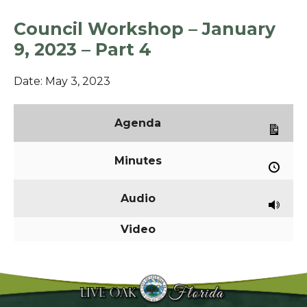
Council Workshop – January
9, 2023 – Part 4
Date:
May 3, 2023
Agenda
Minutes
Audio
Video