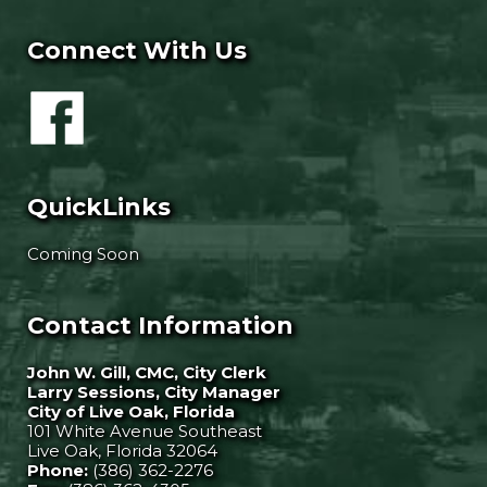
Connect With Us
QuickLinks
Coming Soon
Contact Information
John W. Gill, CMC, City Clerk
Larry Sessions, City Manager
City of Live Oak, Florida
101 White Avenue Southeast
Live Oak, Florida 32064
Phone:
(386) 362-2276